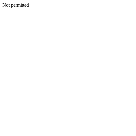
Not permitted