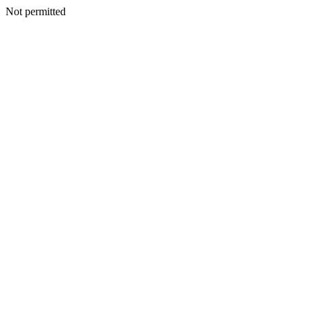
Not permitted